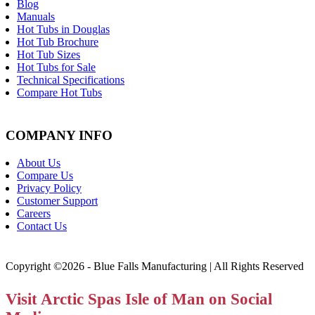
Blog
Manuals
Hot Tubs in Douglas
Hot Tub Brochure
Hot Tub Sizes
Hot Tubs for Sale
Technical Specifications
Compare Hot Tubs
COMPANY INFO
About Us
Compare Us
Privacy Policy
Customer Support
Careers
Contact Us
Copyright ©2026 - Blue Falls Manufacturing | All Rights Reserved
Visit Arctic Spas Isle of Man on Social