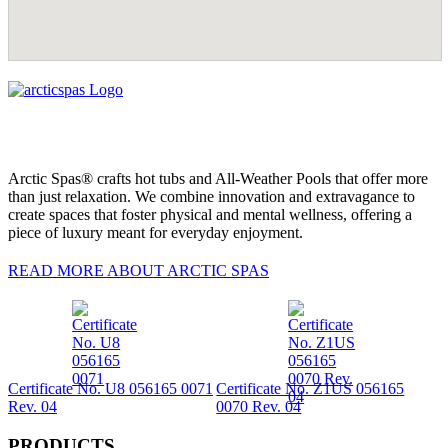
Arctic Spas® crafts hot tubs and All-Weather Pools that offer more
than just relaxation. We combine innovation and extravagance to
create spaces that foster physical and mental wellness, offering a
piece of luxury meant for everyday enjoyment.
READ MORE ABOUT ARCTIC SPAS
Certificate No. U8 056165 0071
Certificate No. Z1US 056165
Rev. 04
0070 Rev. 04
PRODUCTS